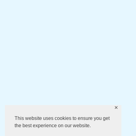
✕
This website uses cookies to ensure you get
the best experience on our website.