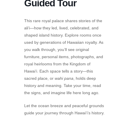
Guided Tour
This rare royal palace shares stories of the
ali‘i—how they led, lived, celebrated, and
shaped island history. Explore rooms once
used by generations of Hawaiian royalty. As
you walk through, you’ll see original
furniture, personal items, photographs, and
royal heirlooms from the Kingdom of
Hawai‘i. Each space tells a story—this
sacred place, or
wahi pana
, holds deep
history and meaning. Take your time, read
the signs, and imagine life here long ago.
Let the ocean breeze and peaceful grounds
guide your journey through Hawai‘i’s history.