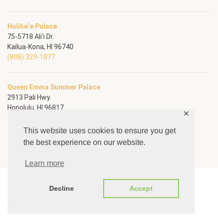
Hulihe‘e Palace
75-5718 Ali‘i Dr.
Kailua-Kona, HI 96740
(808) 329-1877
Queen Emma Summer Palace
2913 Pali Hwy.
Honolulu, HI 96817
✕
(808) 595-3167
This website uses cookies to ensure you get
the best experience on our website.
Learn more
© Copyright Daughters of Hawai‘i
Decline
Accept