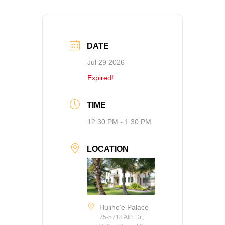
DATE
Jul 29 2026
Expired!
TIME
12:30 PM - 1:30 PM
LOCATION
Hulihe‘e Palace
75-5718 Ali‘i Dr.,