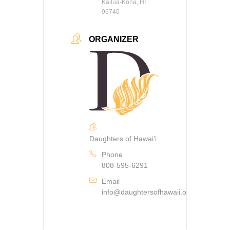
Kailua-Kona, HI
96740
ORGANIZER
Daughters of Hawaiʻi
Phone
808-595-6291
Email
info@daughtersofhawaii.org