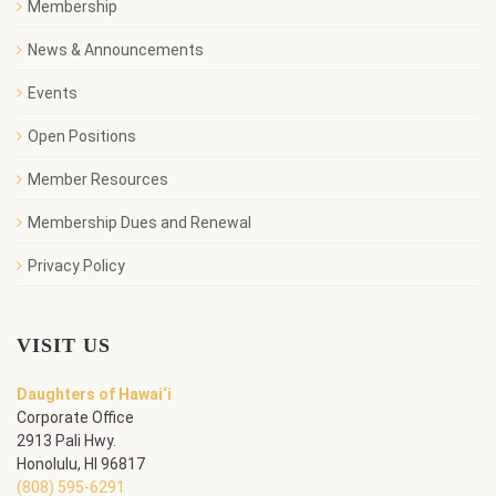
Membership
News & Announcements
Events
Open Positions
Member Resources
Membership Dues and Renewal
Privacy Policy
VISIT US
Daughters of Hawai‘i
Corporate Office
2913 Pali Hwy.
Honolulu, HI 96817
(808) 595-6291