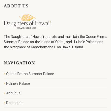
ABOUT US
The Daughters of Hawai‘i operate and maintain the Queen Emma
Summer Palace on the island of O‘ahu, and Hulihe‘e Palace and
the birthplace of Kamehameha III on Hawai‘i Island.
NAVIGATION
Queen Emma Summer Palace
Hulihe’e Palace
About us
Donations