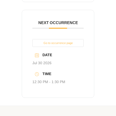
NEXT OCCURRENCE
Go to occurrence page
DATE
Jul 30 2026
TIME
12:30 PM - 1:30 PM