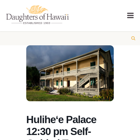
Hulihe‘e Palace
12:30 pm Self-