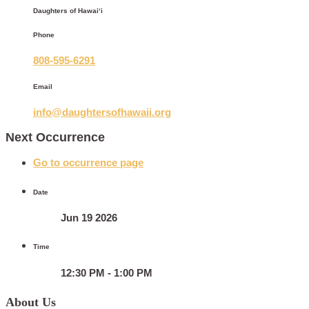
Daughters of Hawaiʻi
Phone
808-595-6291
Email
info@daughtersofhawaii.org
Next Occurrence
Go to occurrence page
Date
Jun 19 2026
Time
12:30 PM - 1:00 PM
About Us