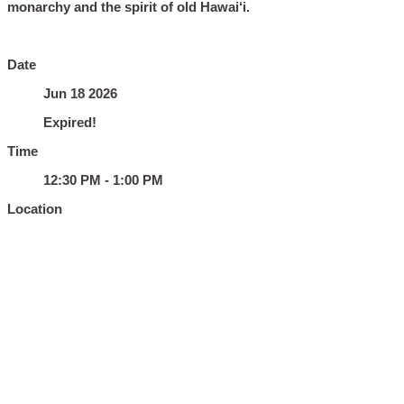
monarchy and the spirit of old Hawai‘i.
Date
Jun 18 2026
Expired!
Time
12:30 PM - 1:00 PM
Location