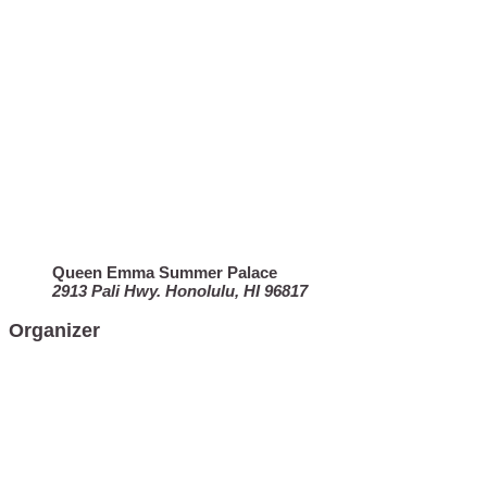
Queen Emma Summer Palace
2913 Pali Hwy. Honolulu, HI 96817
Organizer