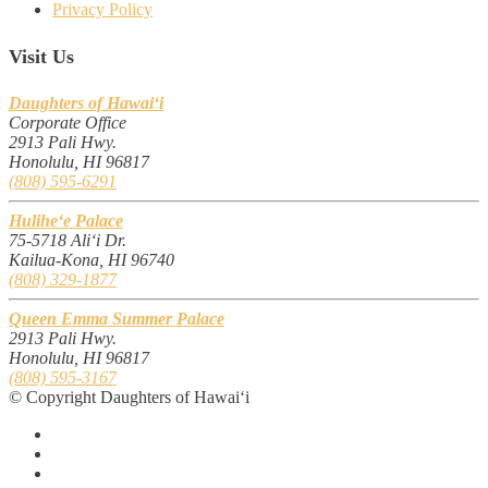
Privacy Policy
Visit Us
Daughters of Hawai‘i
Corporate Office
2913 Pali Hwy.
Honolulu, HI 96817
(808) 595-6291
Hulihe‘e Palace
75-5718 Ali‘i Dr.
Kailua-Kona, HI 96740
(808) 329-1877
Queen Emma Summer Palace
2913 Pali Hwy.
Honolulu, HI 96817
(808) 595-3167
© Copyright Daughters of Hawai‘i