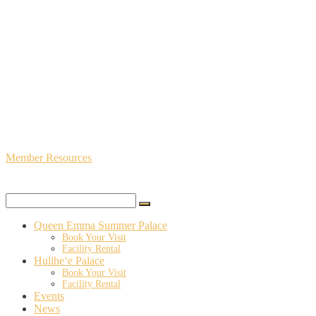
Member Resources
Queen Emma Summer Palace
Book Your Visit
Facility Rental
Hulihe‘e Palace
Book Your Visit
Facility Rental
Events
News