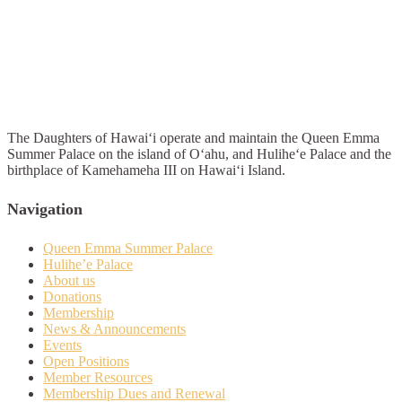
The Daughters of Hawai‘i operate and maintain the Queen Emma
Summer Palace on the island of O‘ahu, and Hulihe‘e Palace and the
birthplace of Kamehameha III on Hawai‘i Island.
Navigation
Queen Emma Summer Palace
Hulihe’e Palace
About us
Donations
Membership
News & Announcements
Events
Open Positions
Member Resources
Membership Dues and Renewal