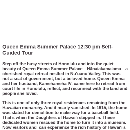
Queen Emma Summer Palace 12:30 pm Self-
Guided Tour
Step off the busy streets of Honolulu and into the quiet
beauty of Queen Emma Summer Palace—Hānaiakamalama—a
cherished royal retreat nestled in Nu‘uanu Valley. This was
not a seat of government, but a beloved home. Queen Emma
and her husband, Kamehameha IV, came here to retreat from
court life in Honolulu, reflect, and reconnect with the land and
people she loved.
This is one of only three royal residences remaining from the
Hawaiian monarchy. And it nearly vanished. In 1915, the home
was slated for demolition to make way for a baseball field.
That’s when the Daughters of Hawai‘i stepped in. These
dedicated women rescued the home to turn it into a museum.
Now visitors and can experience the rich history of Hawai‘i’s