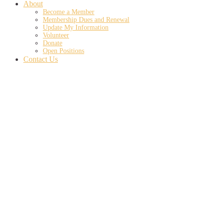
About
Become a Member
Membership Dues and Renewal
Update My Information
Volunteer
Donate
Open Positions
Contact Us