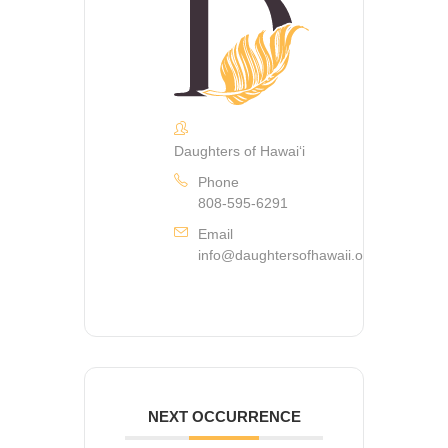
Daughters of Hawaiʻi
Phone
808-595-6291
Email
info@daughtersofhawaii.org
NEXT OCCURRENCE