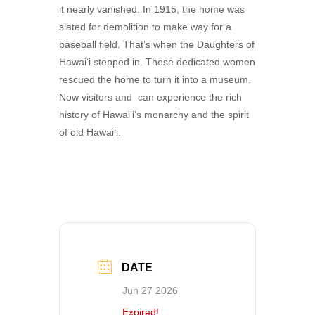
it nearly vanished. In 1915, the home was
slated for demolition to make way for a
baseball field. That’s when the Daughters of
Hawai‘i stepped in. These dedicated women
rescued the home to turn it into a museum.
Now visitors and can experience the rich
history of Hawai‘i’s monarchy and the spirit
of old Hawai‘i.
DATE
Jun 27 2026
Expired!