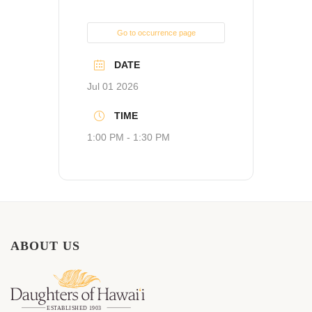
Go to occurrence page
DATE
Jul 01 2026
TIME
1:00 PM - 1:30 PM
ABOUT US