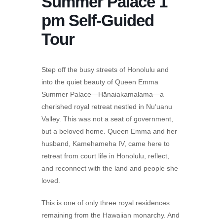
Summer Palace 1
pm Self-Guided
Tour
Step off the busy streets of Honolulu and
into the quiet beauty of Queen Emma
Summer Palace—Hānaiakamalama—a
cherished royal retreat nestled in Nu‘uanu
Valley. This was not a seat of government,
but a beloved home. Queen Emma and her
husband, Kamehameha IV, came here to
retreat from court life in Honolulu, reflect,
and reconnect with the land and people she
loved.
This is one of only three royal residences
remaining from the Hawaiian monarchy. And