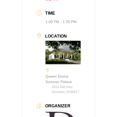
TIME
1:00 PM - 1:30 PM
LOCATION
Queen Emma
Summer Palace
2913 Pali Hwy.
Honolulu, HI 96817
ORGANIZER