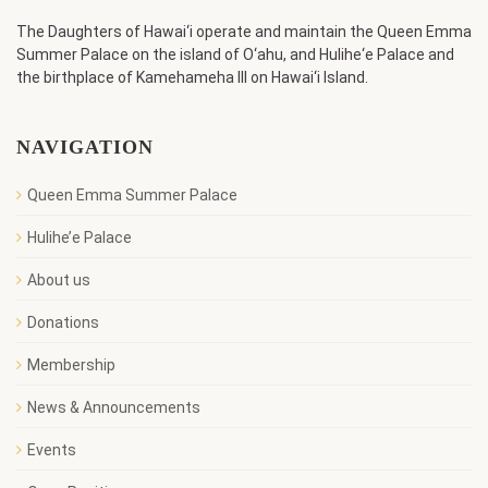
The Daughters of Hawai‘i operate and maintain the Queen Emma
Summer Palace on the island of O‘ahu, and Hulihe‘e Palace and
the birthplace of Kamehameha III on Hawai‘i Island.
NAVIGATION
Queen Emma Summer Palace
Hulihe’e Palace
About us
Donations
Membership
News & Announcements
Events