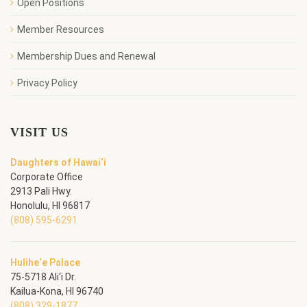
Open Positions
Member Resources
Membership Dues and Renewal
Privacy Policy
VISIT US
Daughters of Hawai‘i
Corporate Office
2913 Pali Hwy.
Honolulu, HI 96817
(808) 595-6291
Hulihe‘e Palace
75-5718 Ali‘i Dr.
Kailua-Kona, HI 96740
(808) 329-1877