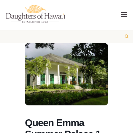
Queen Emma