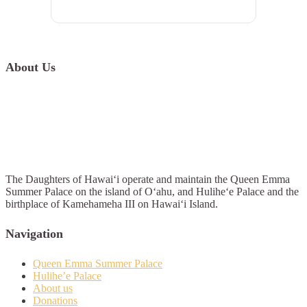
About Us
The Daughters of Hawai‘i operate and maintain the Queen Emma
Summer Palace on the island of O‘ahu, and Hulihe‘e Palace and the
birthplace of Kamehameha III on Hawai‘i Island.
Navigation
Queen Emma Summer Palace
Hulihe’e Palace
About us
Donations