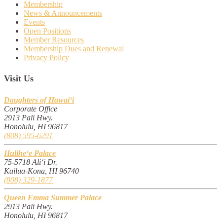
Membership
News & Announcements
Events
Open Positions
Member Resources
Membership Dues and Renewal
Privacy Policy
Visit Us
Daughters of Hawai‘i
Corporate Office
2913 Pali Hwy.
Honolulu, HI 96817
(808) 595-6291
Hulihe‘e Palace
75-5718 Ali‘i Dr.
Kailua-Kona, HI 96740
(808) 329-1877
Queen Emma Summer Palace
2913 Pali Hwy.
Honolulu, HI 96817