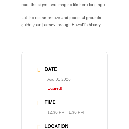
read the signs, and imagine life here long ago.
Let the ocean breeze and peaceful grounds
guide your journey through Hawai‘i’s history.
DATE
Aug 01 2026
Expired!
TIME
12:30 PM - 1:30 PM
LOCATION