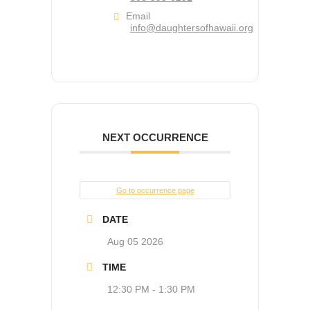
Email
info@daughtersofhawaii.org
NEXT OCCURRENCE
Go to occurrence page
DATE
Aug 05 2026
TIME
12:30 PM - 1:30 PM