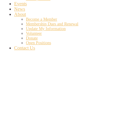
Events
News
About
Become a Member
Membership Dues and Renewal
Update My Information
Volunteer
Donate
Open Positions
Contact Us