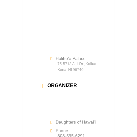
Hulihe‘e Palace
75-5718 Ali‘i Dr., Kailua-
Kona, HI 96740
ORGANIZER
Daughters of Hawaiʻi
Phone
808-595-6291