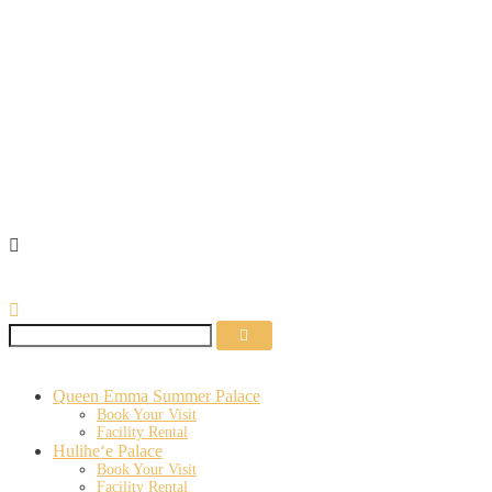
MEMBER RESOURCES
Queen Emma Summer Palace
Book Your Visit
Facility Rental
Hulihe‘e Palace
Book Your Visit
Facility Rental