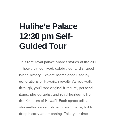
Hulihe‘e Palace
12:30 pm Self-
Guided Tour
This rare royal palace shares stories of the ali‘i
—how they led, lived, celebrated, and shaped
island history. Explore rooms once used by
generations of Hawaiian royalty. As you walk
through, you’ll see original furniture, personal
items, photographs, and royal heirlooms from
the Kingdom of Hawai‘i. Each space tells a
story—this sacred place, or
wahi pana
, holds
deep history and meaning. Take your time,