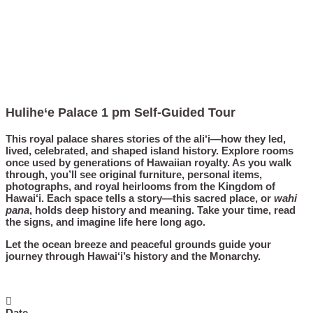
Hulihe‘e Palace 1 pm Self-Guided Tour
This royal palace shares stories of the ali‘i—how they led,
lived, celebrated, and shaped island history. Explore rooms
once used by generations of Hawaiian royalty. As you walk
through, you’ll see original furniture, personal items,
photographs, and royal heirlooms from the Kingdom of
Hawai‘i. Each space tells a story—this sacred place, or
wahi
pana
, holds deep history and meaning. Take your time, read
the signs, and imagine life here long ago.
Let the ocean breeze and peaceful grounds guide your
journey through Hawai‘i’s history and the Monarchy.
Date