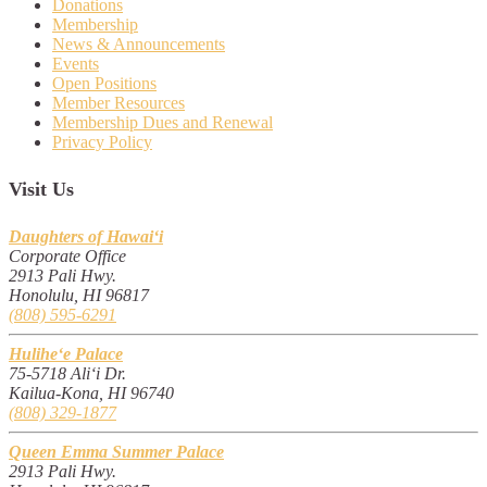
Donations
Membership
News & Announcements
Events
Open Positions
Member Resources
Membership Dues and Renewal
Privacy Policy
Visit Us
Daughters of Hawai‘i
Corporate Office
2913 Pali Hwy.
Honolulu, HI 96817
(808) 595-6291
Hulihe‘e Palace
75-5718 Ali‘i Dr.
Kailua-Kona, HI 96740
(808) 329-1877
Queen Emma Summer Palace
2913 Pali Hwy.