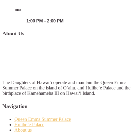
Time
1:00 PM - 2:00 PM
About Us
The Daughters of Hawai‘i operate and maintain the Queen Emma
Summer Palace on the island of O‘ahu, and Hulihe‘e Palace and the
birthplace of Kamehameha III on Hawai‘i Island.
Navigation
Queen Emma Summer Palace
Hulihe’e Palace
About us