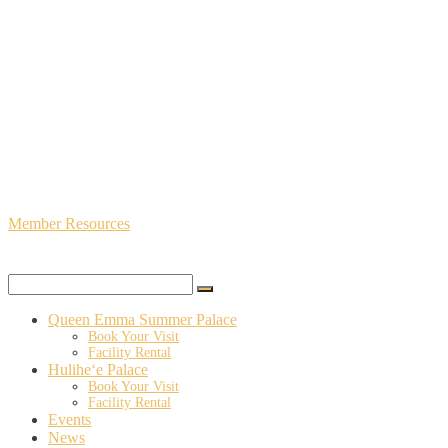
Member Resources
Queen Emma Summer Palace
Book Your Visit
Facility Rental
Hulihe‘e Palace
Book Your Visit
Facility Rental
Events
News