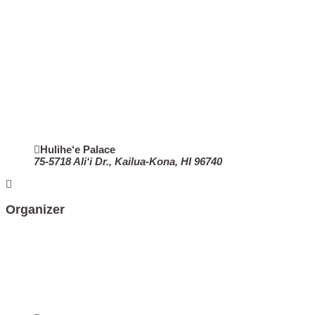
Hulihe‘e Palace
75-5718 Ali‘i Dr., Kailua-Kona, HI 96740
Organizer