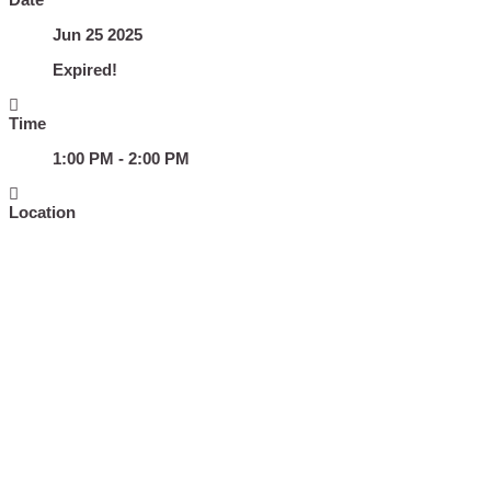
Jun 25 2025
Expired!
Time
1:00 PM - 2:00 PM
Location