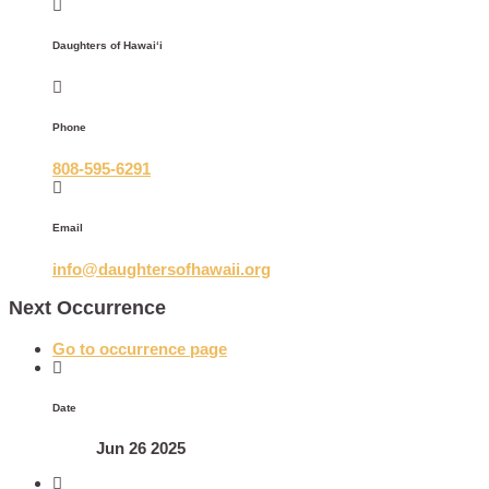
Daughters of Hawaiʻi
Phone
808-595-6291
Email
info@daughtersofhawaii.org
Next Occurrence
Go to occurrence page
Date
Jun 26 2025