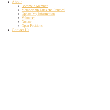
About
Become a Member
Membership Dues and Renewal
Update My Information
Volunteer
Donate
Open Positions
Contact Us