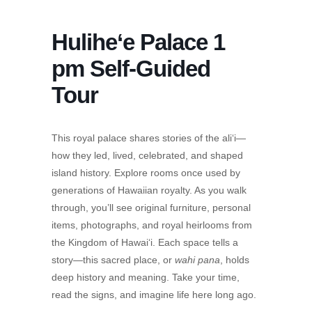
Hulihe‘e Palace 1
pm Self-Guided
Tour
This royal palace shares stories of the ali‘i—
how they led, lived, celebrated, and shaped
island history. Explore rooms once used by
generations of Hawaiian royalty. As you walk
through, you’ll see original furniture, personal
items, photographs, and royal heirlooms from
the Kingdom of Hawai‘i. Each space tells a
story—this sacred place, or
wahi pana
, holds
deep history and meaning. Take your time,
read the signs, and imagine life here long ago.