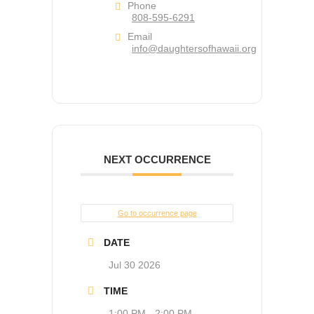
Phone
808-595-6291
Email
info@daughtersofhawaii.org
NEXT OCCURRENCE
Go to occurrence page
DATE
Jul 30 2026
TIME
1:00 PM - 2:00 PM