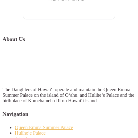
About Us
The Daughters of Hawai‘i operate and maintain the Queen Emma
Summer Palace on the island of O‘ahu, and Hulihe‘e Palace and the
birthplace of Kamehameha III on Hawai‘i Island.
Navigation
Queen Emma Summer Palace
Hulihe’e Palace