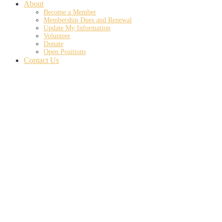
About
Become a Member
Membership Dues and Renewal
Update My Information
Volunteer
Donate
Open Positions
Contact Us