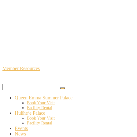
Member Resources
Queen Emma Summer Palace
Book Your Visit
Facility Rental
Hulihe‘e Palace
Book Your Visit
Facility Rental
Events
News