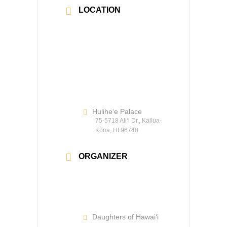
LOCATION
Hulihe‘e Palace
75-5718 Ali‘i Dr., Kailua-
Kona, HI 96740
ORGANIZER
Daughters of Hawaiʻi