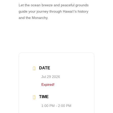
Let the ocean breeze and peaceful grounds
guide your journey through Hawai‘i’s history
and the Monarchy.
DATE
Jul 29 2026
Expired!
TIME
1:00 PM - 2:00 PM