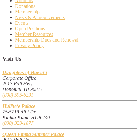
About us
Donations
Membership
News & Announcements
Events
Open Positions
Member Resources
Membership Dues and Renewal
Privacy Policy
Visit Us
Daughters of Hawai‘i
Corporate Office
2913 Pali Hwy.
Honolulu, HI 96817
(808) 595-6291
Hulihe‘e Palace
75-5718 Ali‘i Dr.
Kailua-Kona, HI 96740
(808) 329-1877
Queen Emma Summer Palace
2913 Pali Hwy.