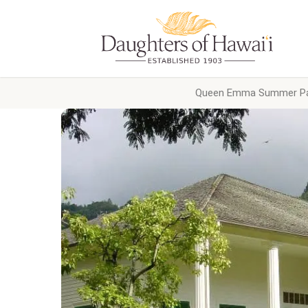
Queen Emma Summer Pa