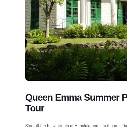
Queen Emma Summer Pal
Tour
Step off the busy streets of Honolulu and into the 