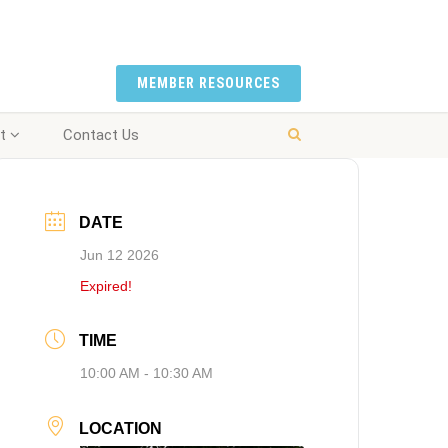
MEMBER RESOURCES
t
Contact Us
DATE
Jun 12 2026
Expired!
TIME
10:00 AM - 10:30 AM
LOCATION