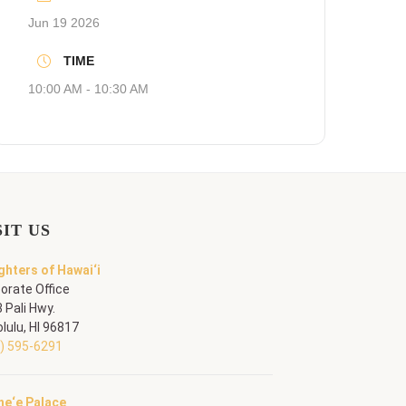
Jun 19 2026
TIME
10:00 AM - 10:30 AM
SIT US
hters of Hawai‘i
orate Office
 Pali Hwy.
lulu, HI 96817
) 595-6291
he‘e Palace