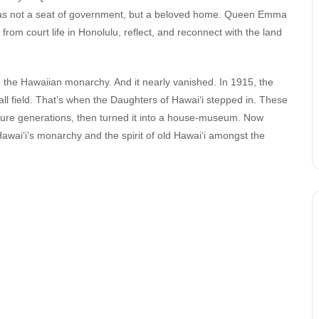
s was not a seat of government, but a beloved home. Queen Emma
m court life in Honolulu, reflect, and reconnect with the land
m the Hawaiian monarchy. And it nearly vanished. In 1915, the
ll field. That’s when the Daughters of Hawai‘i stepped in. These
ture generations, then turned it into a house-museum. Now
 Hawai‘i’s monarchy and the spirit of old Hawai‘i amongst the