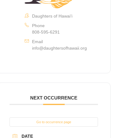
Daughters of Hawaiʻi
Phone
808-595-6291
Email
info@daughtersofhawaii.org
NEXT OCCURRENCE
Go to occurrence page
DATE