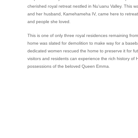
cherished royal retreat nestled in Nu‘uanu Valley. Thi
and her husband, Kamehameha IV, came here to retreat fro
and people she loved.
This is one of only three royal residences remaining fro
home was slated for demolition to make way for a baseba
dedicated women rescued the home to preserve it for fu
visitors and residents can experience the rich history of
possessions of the beloved Queen Emma.