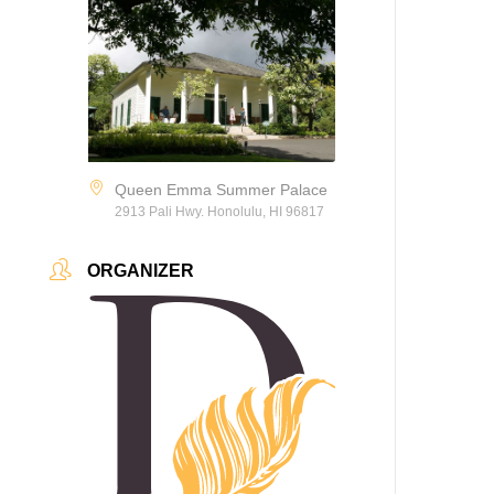
Queen Emma Summer Palace
2913 Pali Hwy. Honolulu, HI 96817
ORGANIZER