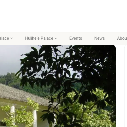
lace
Hulihe‘e Palace
Events
News
Abou