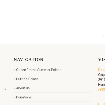
NAVIGATION
VI
Queen Emma Summer Palace
Daug
Corp
Hulihe’e Palace
2913
Hono
About us
n the
(808
Donations
f
Huli