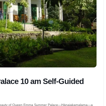
ace 10 am Self-Guided
quiet beauty of Queen Emma Summer Palace—Hānaiakamalama—a