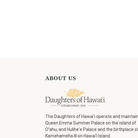
ABOUT US
The Daughters of Hawai‘i operate and maintai
Queen Emma Summer Palace on the island of
O‘ahu, and Hulihe‘e Palace and the birthplace o
Kamehameha III on Hawai‘i Island.