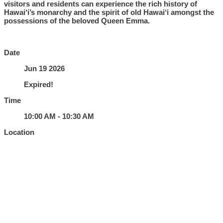
visitors and residents can experience the rich history of
Hawai‘i’s monarchy and the spirit of old Hawai‘i amongst the
possessions of the beloved Queen Emma.
Date
Jun 19 2026
Expired!
Time
10:00 AM - 10:30 AM
Location