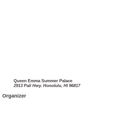
Queen Emma Summer Palace
2913 Pali Hwy. Honolulu, HI 96817
Organizer