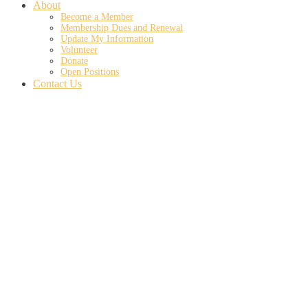
About
Become a Member
Membership Dues and Renewal
Update My Information
Volunteer
Donate
Open Positions
Contact Us