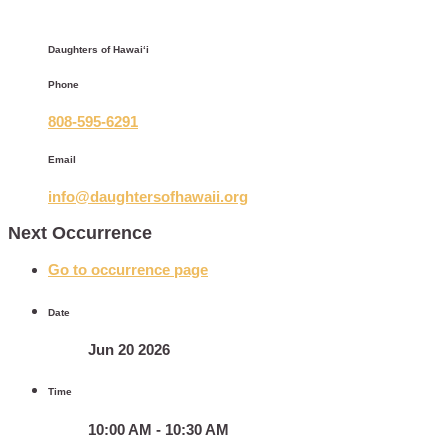
Daughters of Hawaiʻi
Phone
808-595-6291
Email
info@daughtersofhawaii.org
Next Occurrence
Go to occurrence page
Date
Jun 20 2026
Time
10:00 AM - 10:30 AM