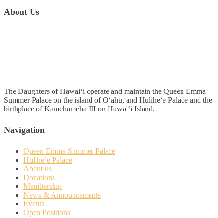
About Us
The Daughters of Hawai‘i operate and maintain the Queen Emma
Summer Palace on the island of O‘ahu, and Hulihe‘e Palace and the
birthplace of Kamehameha III on Hawai‘i Island.
Navigation
Queen Emma Summer Palace
Hulihe’e Palace
About us
Donations
Membership
News & Announcements
Events
Open Positions