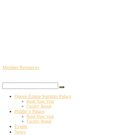
Member Resources
Queen Emma Summer Palace
Book Your Visit
Facility Rental
Hulihe‘e Palace
Book Your Visit
Facility Rental
Events
News