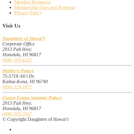
Member Resources
Membership Dues and Renewal
Privacy Policy
Visit Us
Daughters of Hawai‘i
Corporate Office
2913 Pali Hwy.
Honolulu, HI 96817
(808) 595-6291
Hulihe‘e Palace
75-5718 Ali‘i Dr.
Kailua-Kona, HI 96740
(808) 329-1877
Queen Emma Summer Palace
2913 Pali Hwy.
Honolulu, HI 96817
(808) 595-3167
© Copyright Daughters of Hawai‘i