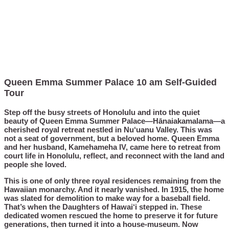
Queen Emma Summer Palace 10 am Self-Guided
Tour
Step off the busy streets of Honolulu and into the quiet
beauty of Queen Emma Summer Palace—Hānaiakamalama—a
cherished royal retreat nestled in Nu‘uanu Valley. This was
not a seat of government, but a beloved home. Queen Emma
and her husband, Kamehameha IV, came here to retreat from
court life in Honolulu, reflect, and reconnect with the land and
people she loved.
This is one of only three royal residences remaining from the
Hawaiian monarchy. And it nearly vanished. In 1915, the home
was slated for demolition to make way for a baseball field.
That’s when the Daughters of Hawai‘i stepped in. These
dedicated women rescued the home to preserve it for future
generations, then turned it into a house-museum. Now