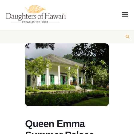
Queen Emma