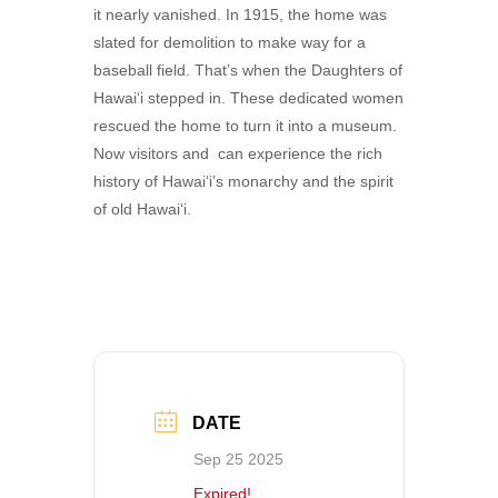
it nearly vanished. In 1915, the home was
slated for demolition to make way for a
baseball field. That’s when the Daughters of
Hawai‘i stepped in. These dedicated women
rescued the home to turn it into a museum.
Now visitors and can experience the rich
history of Hawai‘i’s monarchy and the spirit
of old Hawai‘i.
DATE
Sep 25 2025
Expired!