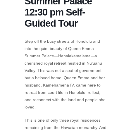
Summer Palace
12:30 pm Self-
Guided Tour
Step off the busy streets of Honolulu and
into the quiet beauty of Queen Emma
Summer Palace—Hānaiakamalama—a
cherished royal retreat nestled in Nu‘uanu
Valley. This was not a seat of government,
but a beloved home. Queen Emma and her
husband, Kamehameha IV, came here to
retreat from court life in Honolulu, reflect,
and reconnect with the land and people she
loved.
This is one of only three royal residences
remaining from the Hawaiian monarchy. And