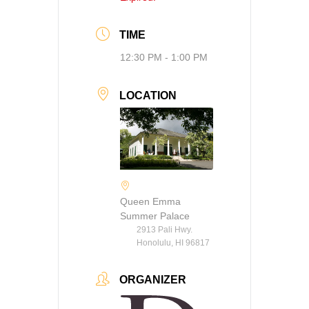
TIME
12:30 PM - 1:00 PM
LOCATION
Queen Emma
Summer Palace
2913 Pali Hwy.
Honolulu, HI 96817
ORGANIZER