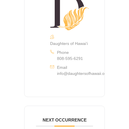
Daughters of Hawaiʻi
Phone
808-595-6291
Email
info@daughtersofhawaii.org
NEXT OCCURRENCE