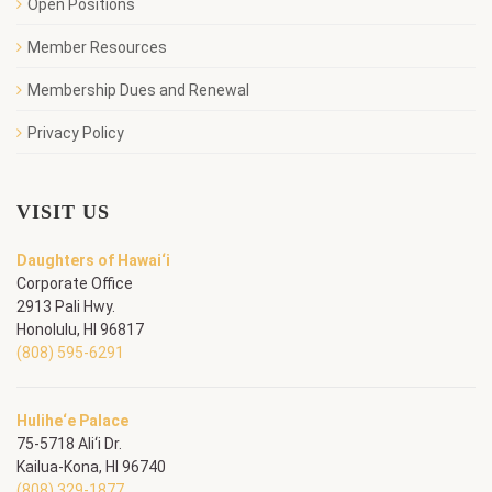
Open Positions
Member Resources
Membership Dues and Renewal
Privacy Policy
VISIT US
Daughters of Hawai‘i
Corporate Office
2913 Pali Hwy.
Honolulu, HI 96817
(808) 595-6291
Hulihe‘e Palace
75-5718 Ali‘i Dr.
Kailua-Kona, HI 96740
(808) 329-1877