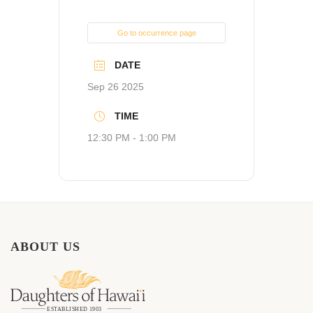
Go to occurrence page
DATE
Sep 26 2025
TIME
12:30 PM - 1:00 PM
ABOUT US