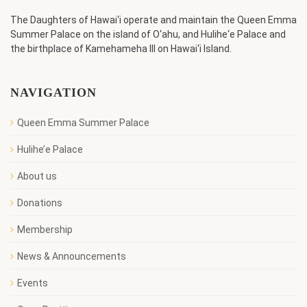
The Daughters of Hawai‘i operate and maintain the Queen Emma
Summer Palace on the island of O‘ahu, and Hulihe‘e Palace and
the birthplace of Kamehameha III on Hawai‘i Island.
NAVIGATION
Queen Emma Summer Palace
Hulihe’e Palace
About us
Donations
Membership
News & Announcements
Events